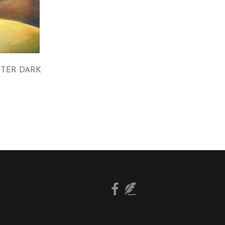
FTER DARK