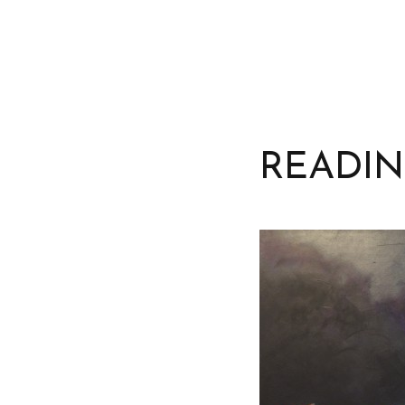
READIN