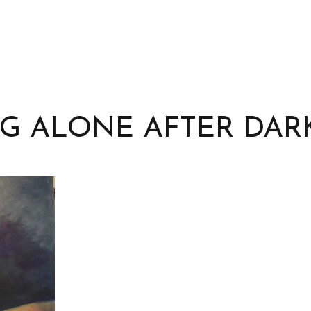
G ALONE AFTER DAR