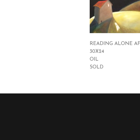
READING ALONE A
30X24
OIL
SOLD