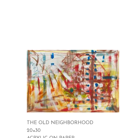
THE OLD NEIGHBORHOOD
20×30