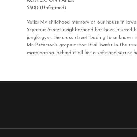
ACRYLIC ON PAPER
$600 (Unframed)
Voila! My childhood memory of our house in Iowa
Seymour Street neighborhood has been blurred by t
jungle-gym, the cross street leading to unknown t
Mr. Peterson’s grape arbor. It all basks in the su
examination, behind it all lies a safe and secure h