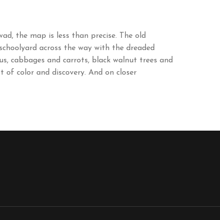
d, the map is less than precise. The old
 schoolyard across the way with the dreaded
gus, cabbages and carrots, black walnut trees and
t of color and discovery. And on closer