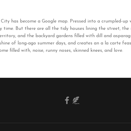
 City has become a Google map. Pressed into a crumpled-up wa
ime. But there are all the tidy houses lining the street, the
erritory, and the backyard gardens filled with dill and aspara
nshine of long-ago summer days, and creates an a la carte feas
ome filled with, noise, runny noses, skinned knees, and love.