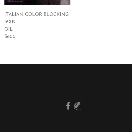
ITALIAN COLOR BLOCKING
16X12
OIL
$600