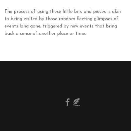
The process of using these little bits and pieces is akin
to being visited by those random fleeting glimpses of
events long gone, triggered by new events that bring
back a sense of another place or time.