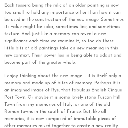
Each tessera being the relic of an older painting is now
too small to hold any importance other than how it can
be used in the construction of the new image. Sometimes
its value might be color, sometimes line, and sometimes
texture. And, just like a memory can reveal a new
significance each time we examine it, so too do these
little bits of old paintings take on new meaning in this
new context. Their power lies in being able to adapt and
become part of the greater whole.
I enjoy thinking about the new image … it is itself only a
memory and made up of bites of memory. Perhaps it is
an imagined image of Rye, that fabulous English Cinque
Port Town. Or maybe it is some lovely stone Tuscan Hill
Town from my memories of Italy, or one of the old
Roman towns in the south of France. But, like all
memories, it is now composed of immutable pieces of
other memories mixed together to create a new reality.