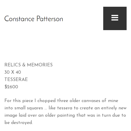
RELICS & MEMORIES
30 X 40
TESSERAE
$2600
For this piece I chopped three older canvases of mine
into small squares … like tessera to create an entirely new
image laid over an older painting that was in turn due to
be destroyed.