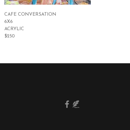
CAFE CONVERSATION
6X6
ACRYLIC
$250