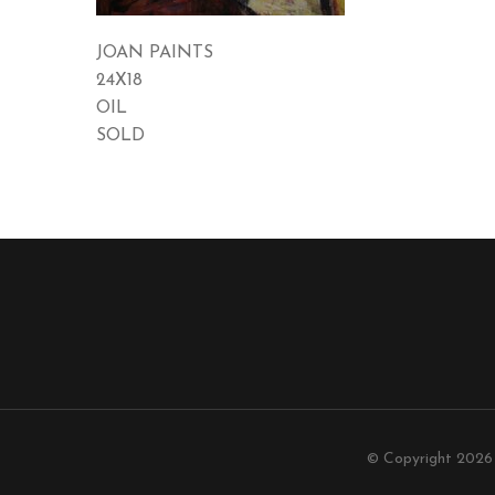
JOAN PAINTS
24X18
OIL
SOLD
© Copyright 202