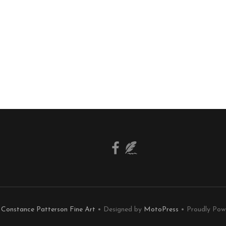
6
Constance Patterson Fine Art
• Designed by
MotoPress
• Proudly Pow