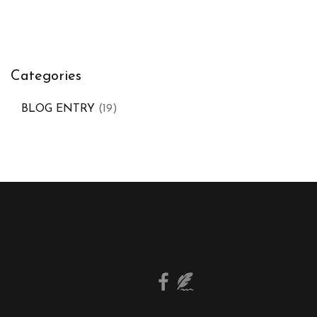
Categories
BLOG ENTRY
(19)