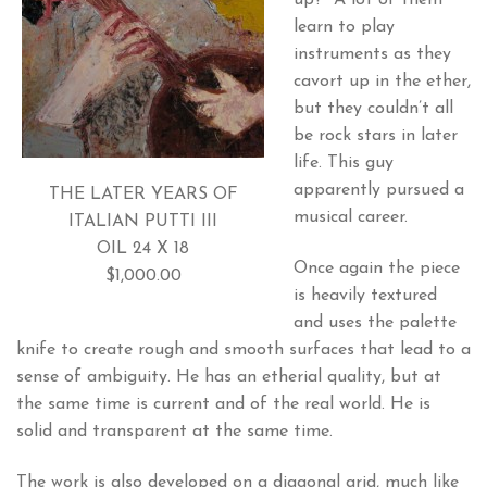
up?” A lot of them
learn to play
instruments as they
cavort up in the ether,
but they couldn’t all
be rock stars in later
life. This guy
apparently pursued a
THE LATER YEARS OF
musical career.
ITALIAN PUTTI III
OIL 24 X 18
Once again the piece
$1,000.00
is heavily textured
and uses the palette
knife to create rough and smooth surfaces that lead to a
sense of ambiguity. He has an etherial quality, but at
the same time is current and of the real world. He is
solid and transparent at the same time.
The work is also developed on a diagonal grid, much like