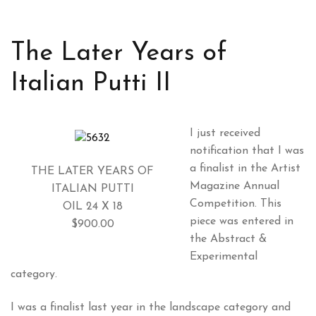
The Later Years of
Italian Putti II
I just received
notification that I was
a finalist in the Artist
THE LATER YEARS OF
Magazine Annual
ITALIAN PUTTI
Competition. This
OIL 24 X 18
piece was entered in
$900.00
the Abstract &
Experimental
category.
I was a finalist last year in the landscape category and