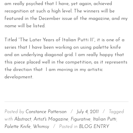
am really psyched that I have, yet again, achieved
recognition at such a high level. The winners will be
featured in the December issue of the magazine, and my
name will be listed.
Titled “The Later Years of Italian Putti II”, it is one of a
series that I have been working on using palette knife
and an underlying diagonal grid. I am really happy that
this piece placed well in the competition, as it represents
the direction that I am moving in my artistic
development.
Posted by
Constance Patterson
/
July 4, 2011
/
Tagged
with
Abstract
,
Artist's Magazine
,
Figurative
,
Italian Putti
,
Palette Knife
,
Whimsy
/
Posted in
BLOG ENTRY