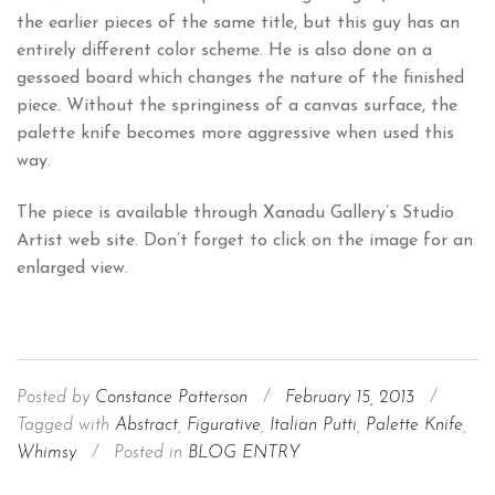
the earlier pieces of the same title, but this guy has an
entirely different color scheme. He is also done on a
gessoed board which changes the nature of the finished
piece. Without the springiness of a canvas surface, the
palette knife becomes more aggressive when used this
way.
The piece is available through Xanadu Gallery’s Studio
Artist web site. Don’t forget to click on the image for an
enlarged view.
Posted by
Constance Patterson
/
February 15, 2013
/
Tagged with
Abstract
,
Figurative
,
Italian Putti
,
Palette Knife
,
Whimsy
/
Posted in
BLOG ENTRY