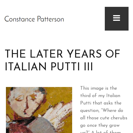
THE LATER YEARS OF
ITALIAN PUTTI III
This image is the
third of my Italian
Putti that asks the
question, “Where do
all those cute cherubs
go once they grow